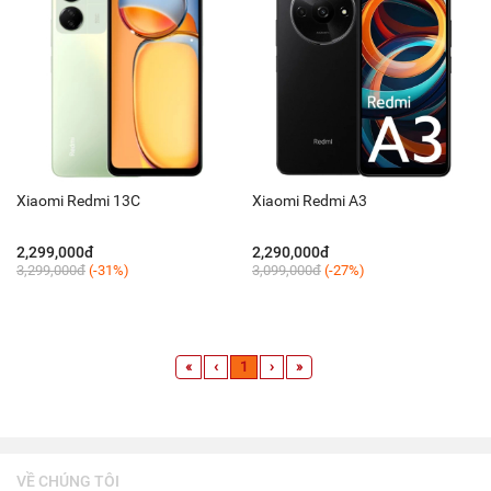
Xiaomi Redmi 13C
Xiaomi Redmi A3
2,299,000đ
2,290,000đ
3,299,000đ
(-31%)
3,099,000đ
(-27%)
«
‹
1
›
»
VỀ CHÚNG TÔI