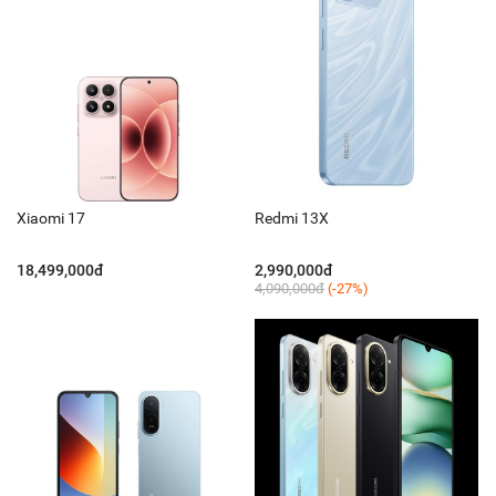
Xiaomi 17
Redmi 13X
18,499,000đ
2,990,000đ
4,090,000đ
(-27%)