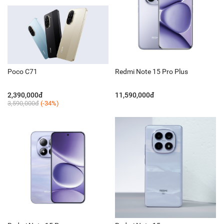
Poco C71
Redmi Note 15 Pro Plus
2,390,000đ
11,590,000đ
3,590,000đ
(-34%)