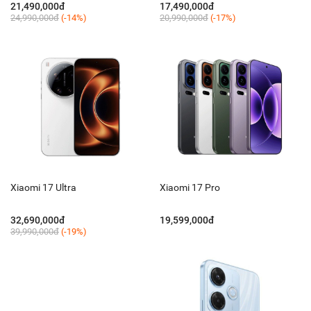
21,490,000đ
17,490,000đ
24,990,000đ
(-14%)
20,990,000đ
(-17%)
Xiaomi 17 Ultra
Xiaomi 17 Pro
32,690,000đ
19,599,000đ
39,990,000đ
(-19%)