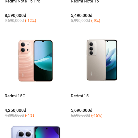
Redmi Note 15 Pro
Redmi Note 15
8,590,000đ
5,490,000đ
9,690,000đ
(-12%)
5,990,000đ
(-9%)
Redmi 15C
Redmi 15
4,250,000đ
5,690,000đ
4,390,000đ
(-4%)
6,690,000đ
(-15%)