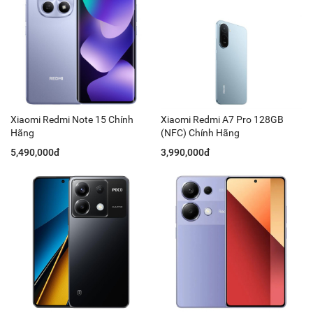
Xiaomi Redmi Note 15 Chính
Xiaomi Redmi A7 Pro 128GB
Hãng
(NFC) Chính Hãng
5,490,000đ
3,990,000đ