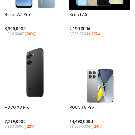
Redmi A7 Pro
Redmi A5
3,390,000đ
2,190,000đ
4,240,000đ
(-20%)
2,790,000đ
(-22%)
POCO X8 Pro
POCO F8 Pro
7,799,000đ
14,490,000đ
9,890,000đ
(-22%)
18,990,000đ
(-24%)