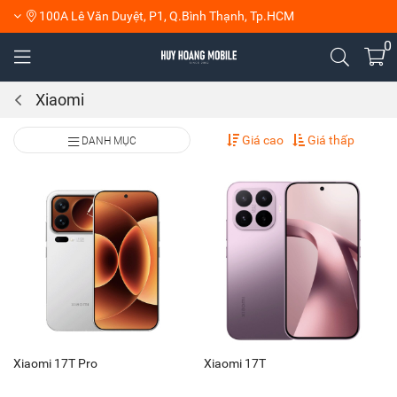
100A Lê Văn Duyệt, P1, Q.Bình Thạnh, Tp.HCM
0
Xiaomi
Giá cao
Giá thấp
DANH MỤC
Xiaomi 17T Pro
Xiaomi 17T