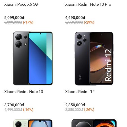
Xiaomi Poco X6 5G
Xiaomi Redmi Note 13 Pro
5,099,000đ
4,690,000đ
6,099,000đ
(-17%)
6,559,000đ
(-29%)
Xiaomi Redmi Note 13
Xiaomi Redmi 12
3,790,000đ
2,850,000đ
4,499,000đ
(-16%)
3,850,000đ
(-26%)