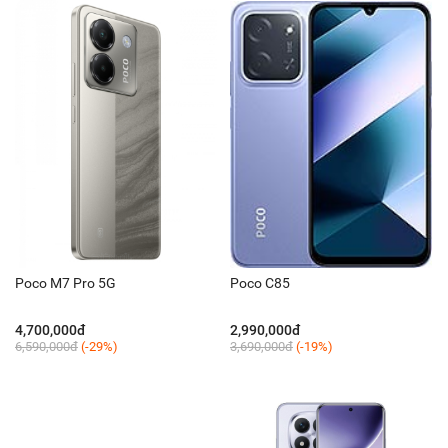
Poco M7 Pro 5G
Poco C85
4,700,000đ
2,990,000đ
6,590,000đ
(-29%)
3,690,000đ
(-19%)