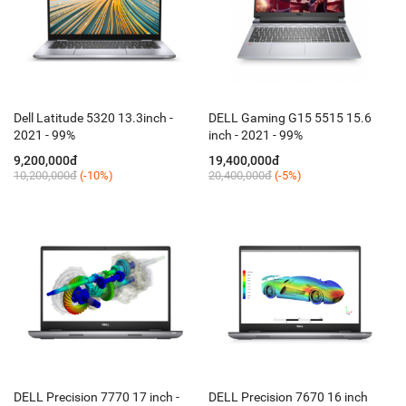
Dell Latitude 5320 13.3inch -
DELL Gaming G15 5515 15.6
2021 - 99%
inch - 2021 - 99%
9,200,000đ
19,400,000đ
10,200,000đ
(-10%)
20,400,000đ
(-5%)
DELL Precision 7770 17 inch -
DELL Precision 7670 16 inch