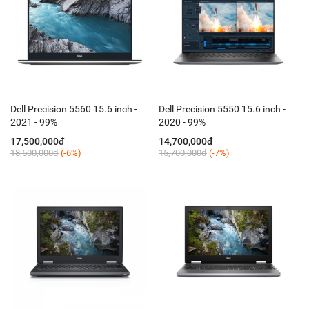
Dell Precision 5560 15.6 inch -
Dell Precision 5550 15.6 inch -
2021 - 99%
2020 - 99%
17,500,000đ
14,700,000đ
18,500,000đ
(-6%)
15,700,000đ
(-7%)