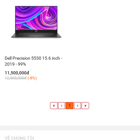
Dell Precision 5530 15.6 inch -
2019 - 99%
11,500,000đ
12,500,000đ
(-8%)
«
‹
1
›
»
VỀ CHÚNG TÔI