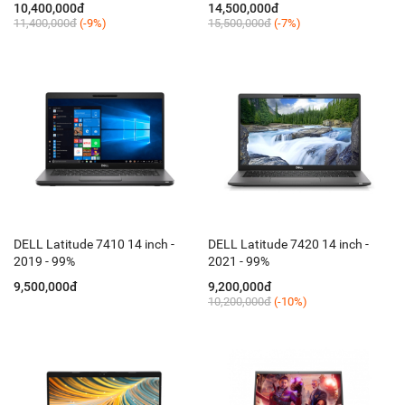
10,400,000đ
14,500,000đ
11,400,000đ
(-9%)
15,500,000đ
(-7%)
DELL Latitude 7410 14 inch -
DELL Latitude 7420 14 inch -
2019 - 99%
2021 - 99%
9,500,000đ
9,200,000đ
10,200,000đ
(-10%)