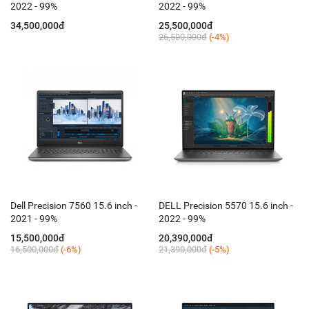
2022 - 99%
2022 - 99%
34,500,000đ
25,500,000đ
26,500,000đ
(-4%)
Dell Precision 7560 15.6 inch -
DELL Precision 5570 15.6 inch -
2021 - 99%
2022 - 99%
15,500,000đ
20,390,000đ
16,500,000đ
(-6%)
21,390,000đ
(-5%)