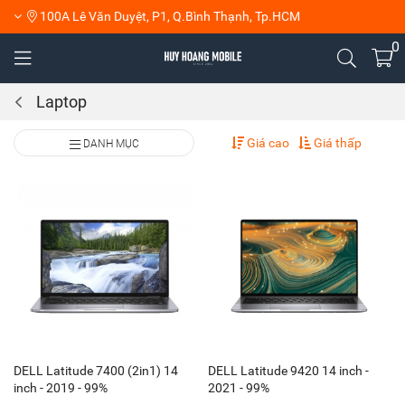
100A Lê Văn Duyệt, P1, Q.Bình Thạnh, Tp.HCM
0
Laptop
Giá cao
Giá thấp
DANH MỤC
DELL Latitude 7400 (2in1) 14
DELL Latitude 9420 14 inch -
inch - 2019 - 99%
2021 - 99%