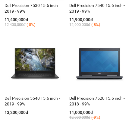
Dell Precision 7530 15.6 inch
Dell Precision 7540 15.6 inch -
2019 - 99%
2019 - 99%
11,400,000đ
11,900,000đ
12,400,000đ
(-8%)
12,900,000đ
(-8%)
Dell Precision 5540 15.6 inch -
Dell Precision 7520 15.6 inch -
2019 - 99%
2018 - 99%
13,200,000đ
11,000,000đ
12,000,000đ
(-9%)